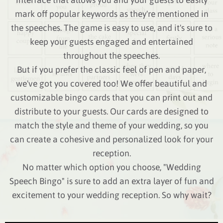
mark off popular keywords as they're mentioned in
the speeches. The game is easy to use, and it's sure to
keep your guests engaged and entertained
throughout the speeches.
But if you prefer the classic feel of pen and paper,
we've got you covered too! We offer beautiful and
customizable bingo cards that you can print out and
distribute to your guests. Our cards are designed to
match the style and theme of your wedding, so you
can create a cohesive and personalized look for your
reception.
No matter which option you choose, "Wedding
Speech Bingo" is sure to add an extra layer of fun and
excitement to your wedding reception. So why wait?