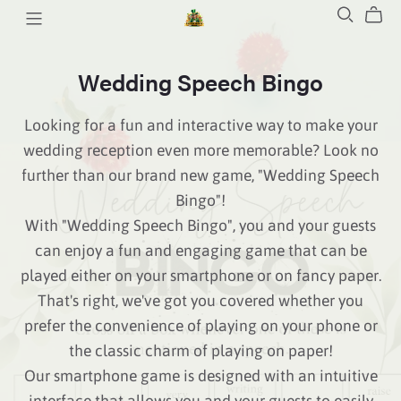
Wedding Speech Bingo
Looking for a fun and interactive way to make your
wedding reception even more memorable? Look no
further than our brand new game, "Wedding Speech
Bingo"!
With "Wedding Speech Bingo", you and your guests
can enjoy a fun and engaging game that can be
played either on your smartphone or on fancy paper.
That's right, we've got you covered whether you
prefer the convenience of playing on your phone or
the classic charm of playing on paper!
Our smartphone game is designed with an intuitive
interface that allows you and your guests to easily