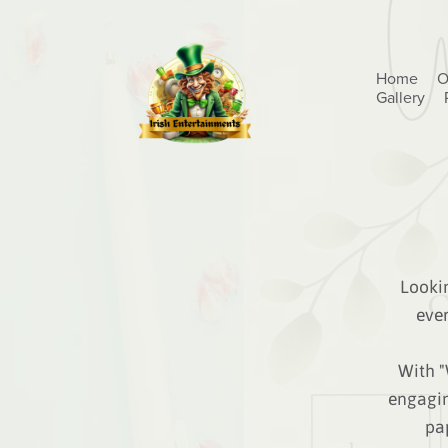
Home
O
Gallery
Lookin
eve
With "
engagin
pap