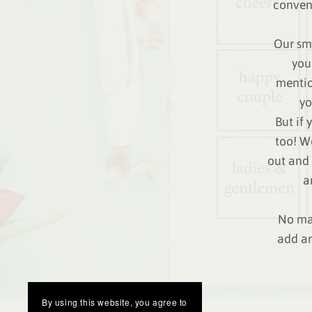
conveni
Our sma
you
mentio
yo
But if 
too! W
out and 
a
No mat
add an
By using this website, you agree to