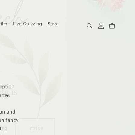
Film
Live Quizzing
Store
eption
ame,
fun and
on fancy
 the