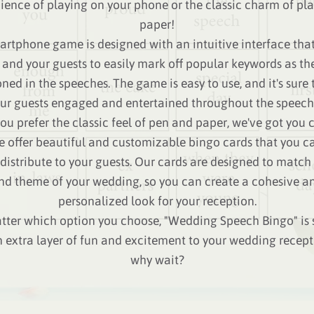
ence of playing on your phone or the classic charm of pl
paper!
rtphone game is designed with an intuitive interface tha
 and your guests to easily mark off popular keywords as the
ned in the speeches. The game is easy to use, and it's sure 
ur guests engaged and entertained throughout the speech
you prefer the classic feel of pen and paper, we've got you
e offer beautiful and customizable bingo cards that you ca
distribute to your guests. Our cards are designed to match 
nd theme of your wedding, so you can create a cohesive a
personalized look for your reception.
ter which option you choose, "Wedding Speech Bingo" is 
 extra layer of fun and excitement to your wedding recept
why wait?