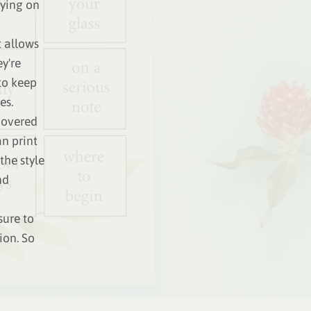
aying on
t allows
y're
to keep
es.
 covered
n print
the style
nd
sure to
ion. So