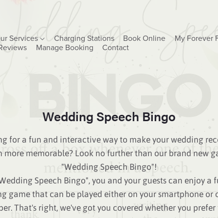
ur Services
Charging Stations
Book Online
My Forever 
Reviews
Manage Booking
Contact
Wedding Speech Bingo
g for a fun and interactive way to make your wedding rec
n more memorable? Look no further than our brand new g
"Wedding Speech Bingo"!
Wedding Speech Bingo", you and your guests can enjoy a 
g game that can be played either on your smartphone or 
er. That's right, we've got you covered whether you prefer