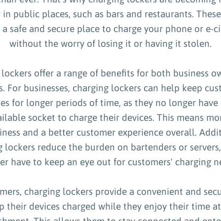
 in public places, such as bars and restaurants. These
 a safe and secure place to charge your phone or e-ci
without the worry of losing it or having it stolen.
lockers offer a range of benefits for both business 
. For businesses, charging lockers can help keep cu
es for longer periods of time, as they no longer have 
ailable socket to charge their devices. This means mor
iness and a better customer experience overall. Addit
g lockers reduce the burden on bartenders or servers
er have to keep an eye out for customers' charging n
mers, charging lockers provide a convenient and sec
p their devices charged while they enjoy their time at
ishment. This allows them to stay connected and ente