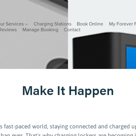
ur Services
Charging Stations
Book Online
My Forever 
Reviews
Manage Booking
Contact
Make It Happen
's fast-paced world, staying connected and charged u
han ever. That's why charging lockers are becoming 