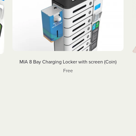
MIA 8 Bay Charging Locker with screen (Coin)
Free