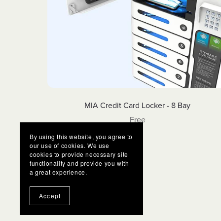
MIA Credit Card Locker - 8 Bay
Free
By using this website, you agree to
our use of cookies. We use
cookies to provide necessary site
functionality and provide you with
a great experience.
Accept