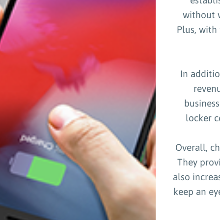
without w
Plus, with
In additi
revenu
business
locker c
Overall, c
They prov
also increa
keep an eye