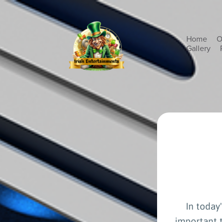
Home
O
Gallery
In today
important t