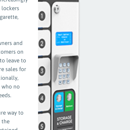
 lockers
garette,
owners and
stomers on
to leave to
e sales for
ionally,
, who no
eeds.
ure way to
 the
rtained