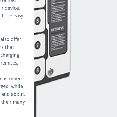
ir device.
s have easy
also offer
ns that
 charging
premises.
 customers.
ged, while
t and about,
f their many