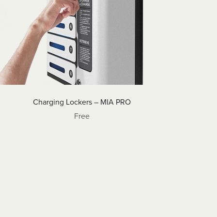
Charging Lockers – MIA PRO
Free