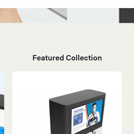
Featured Collection