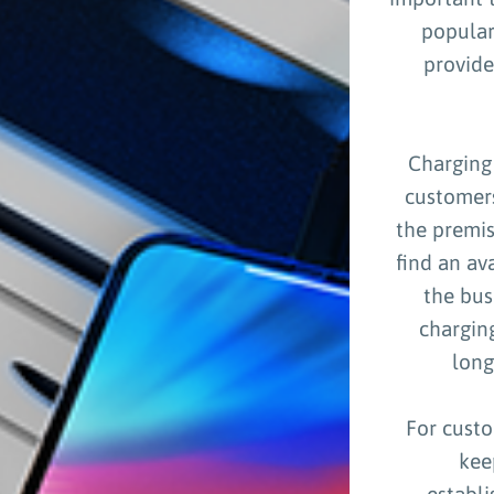
popular
provide
Charging 
customers
the premis
find an av
the bus
chargin
long
For custo
kee
establ