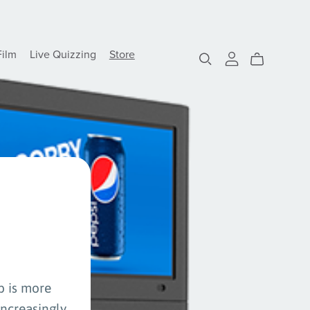
Film
Live Quizzing
Store
p is more
increasingly