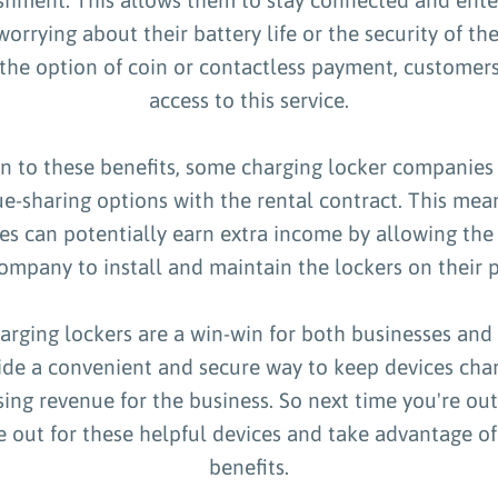
orrying about their battery life or the security of the
 the option of coin or contactless payment, customer
access to this service.
on to these benefits, some charging locker companies 
e-sharing options with the rental contract. This mea
es can potentially earn extra income by allowing the
ompany to install and maintain the lockers on their 
harging lockers are a win-win for both businesses and
ide a convenient and secure way to keep devices char
sing revenue for the business. So next time you're ou
 out for these helpful devices and take advantage o
benefits.