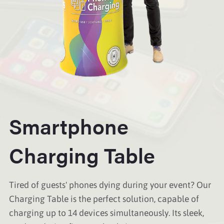
Smartphone
Charging Table
Tired of guests' phones dying during your event? Our
Charging Table is the perfect solution, capable of
charging up to 14 devices simultaneously. Its sleek,