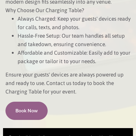
modern design fits seamlessly into any venue.
Why Choose Our Charging Table?
Always Charged: Keep your guests' devices ready
for calls, texts, and photos.
Hassle-Free Setup: Our team handles all setup
and takedown, ensuring convenience.
Affordable and Customizable: Easily add to your
package or tailor it to your needs.
Ensure your guests' devices are always powered up
and ready to use. Contact us today to book the
Charging Table for your event.
Book Now