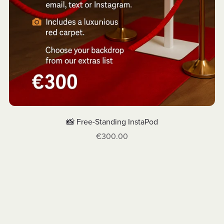
📸 Free-Standing InstaPod
€300.00