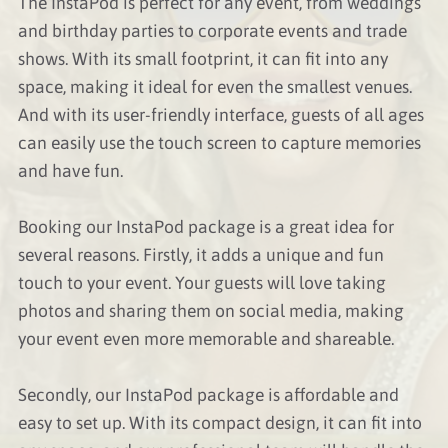
The InstaPod is perfect for any event, from weddings
and birthday parties to corporate events and trade
shows. With its small footprint, it can fit into any
space, making it ideal for even the smallest venues.
And with its user-friendly interface, guests of all ages
can easily use the touch screen to capture memories
and have fun.
Booking our InstaPod package is a great idea for
several reasons. Firstly, it adds a unique and fun
touch to your event. Your guests will love taking
photos and sharing them on social media, making
your event even more memorable and shareable.
Secondly, our InstaPod package is affordable and
easy to set up. With its compact design, it can fit into