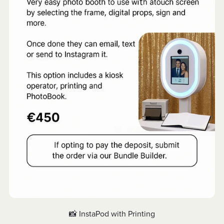
📸 InstaPod with Printing