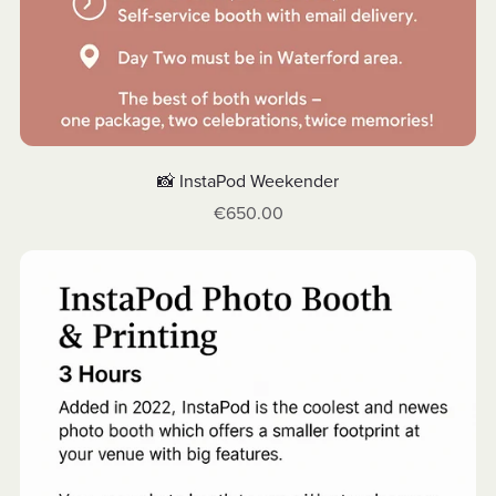
📸 InstaPod Weekender
€650.00