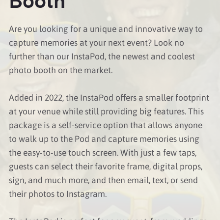
Are you looking for a unique and innovative way to
capture memories at your next event? Look no
further than our InstaPod, the newest and coolest
photo booth on the market.
Added in 2022, the InstaPod offers a smaller footprint
at your venue while still providing big features. This
package is a self-service option that allows anyone
to walk up to the Pod and capture memories using
the easy-to-use touch screen. With just a few taps,
guests can select their favorite frame, digital props,
sign, and much more, and then email, text, or send
their photos to Instagram.