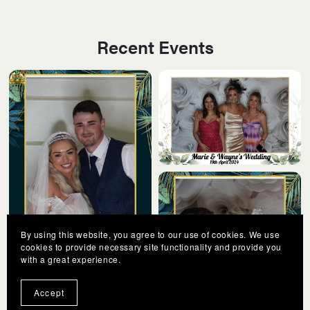
Recent Events
By using this website, you agree to our use of cookies. We use
cookies to provide necessary site functionality and provide you
with a great experience.
Accept