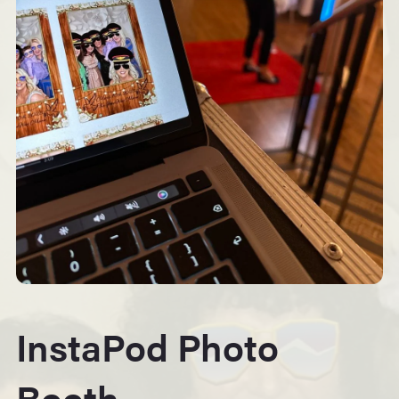
InstaPod Photo
Booth