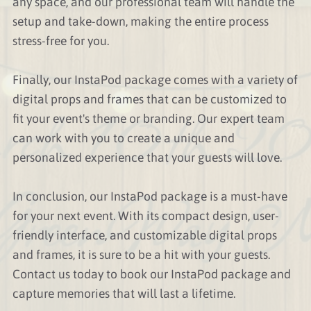
any space, and our professional team will handle the
setup and take-down, making the entire process
stress-free for you.
Finally, our InstaPod package comes with a variety of
digital props and frames that can be customized to
fit your event's theme or branding. Our expert team
can work with you to create a unique and
personalized experience that your guests will love.
In conclusion, our InstaPod package is a must-have
for your next event. With its compact design, user-
friendly interface, and customizable digital props
and frames, it is sure to be a hit with your guests.
Contact us today to book our InstaPod package and
capture memories that will last a lifetime.