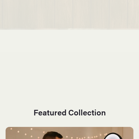
Featured Collection