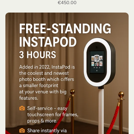
€450.00