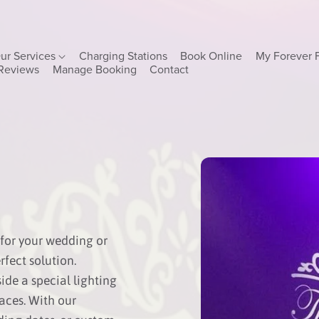
ur Services
Charging Stations
Book Online
My Forever 
Reviews
Manage Booking
Contact
for your wedding or
fect solution.
ide a special lighting
faces. With our