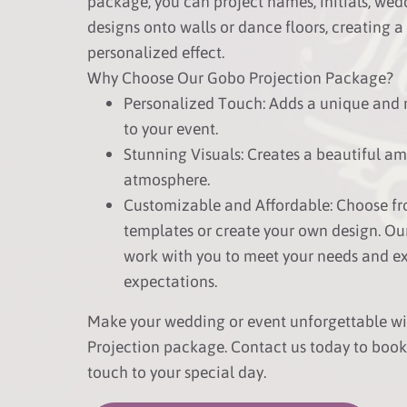
package, you can project names, initials, wed
designs onto walls or dance floors, creating a
personalized effect.
Why Choose Our Gobo Projection Package?
Personalized Touch: Adds a unique and
to your event.
Stunning Visuals: Creates a beautiful a
atmosphere.
Customizable and Affordable: Choose fr
templates or create your own design. Ou
work with you to meet your needs and e
expectations.
Make your wedding or event unforgettable w
Projection package. Contact us today to boo
touch to your special day.