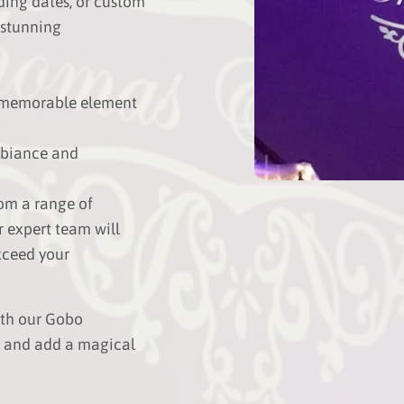
ding dates, or custom
 stunning
 memorable element
mbiance and
om a range of
r expert team will
xceed your
ith our Gobo
k and add a magical