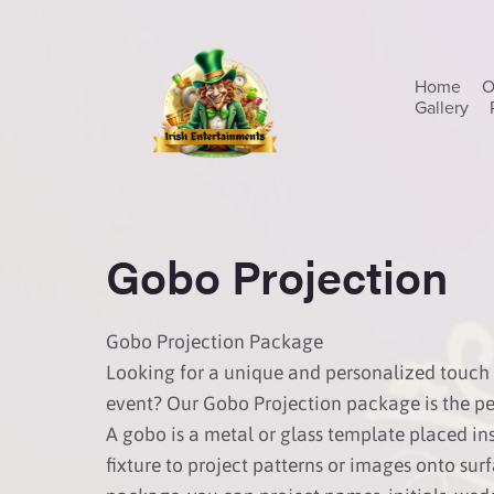
Home
O
Gallery
Gobo Projection
Gobo Projection Package
Looking for a unique and personalized touch 
event? Our Gobo Projection package is the per
A gobo is a metal or glass template placed ins
fixture to project patterns or images onto sur