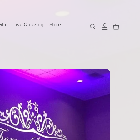
Film
Live Quizzing
Store