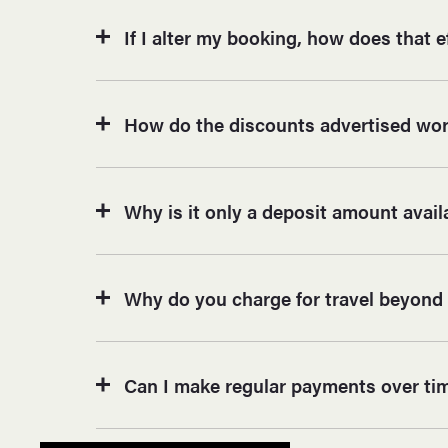
If I alter my booking, how does that e
How do the discounts advertised work
Why is it only a deposit amount avai
Why do you charge for travel beyond 
Can I make regular payments over ti