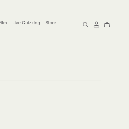
Film
Live Quizzing
Store