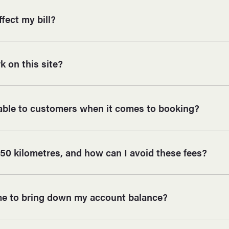
ffect my bill?
 on this site?
lable to customers when it comes to booking?
50 kilometres, and how can I avoid these fees?
me to bring down my account balance?