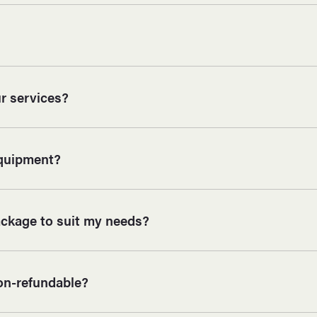
r services?
equipment?
ackage to suit my needs?
on-refundable?