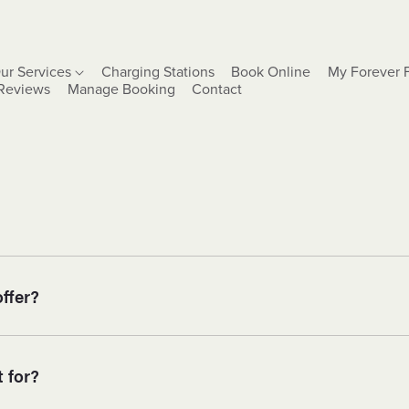
ur Services
Charging Stations
Book Online
My Forever 
Reviews
Manage Booking
Contact
ffer?
 for?