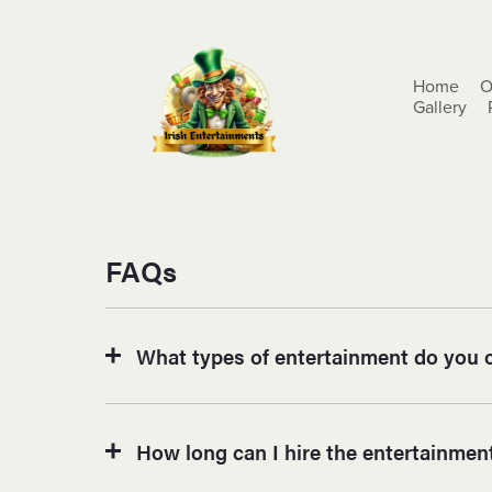
Home
O
Gallery
FAQs
What types of entertainment do you o
How long can I hire the entertainment