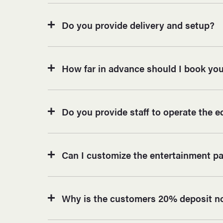
Do you provide delivery and setup?
How far in advance should I book you
Do you provide staff to operate the 
Can I customize the entertainment p
Why is the customers 20% deposit n