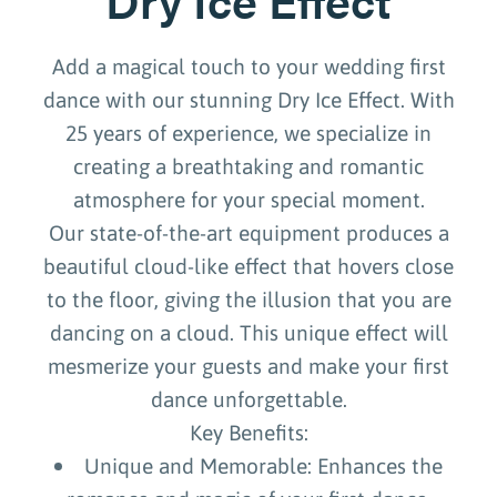
Add a magical touch to your wedding first
dance with our stunning Dry Ice Effect. With
25 years of experience, we specialize in
creating a breathtaking and romantic
atmosphere for your special moment.
Our state-of-the-art equipment produces a
beautiful cloud-like effect that hovers close
to the floor, giving the illusion that you are
dancing on a cloud. This unique effect will
mesmerize your guests and make your first
dance unforgettable.
Key Benefits:
Unique and Memorable: Enhances the