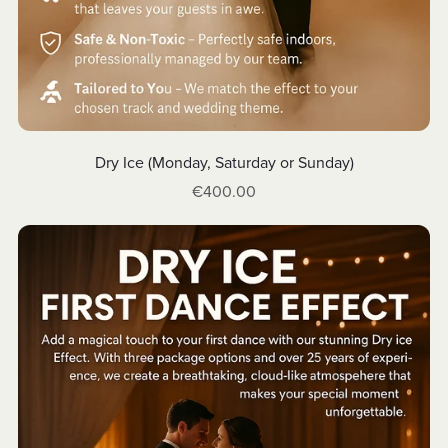
Dry Ice (Monday, Saturday or Sunday)
€400.00