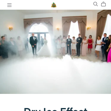
Dry Ice Effect