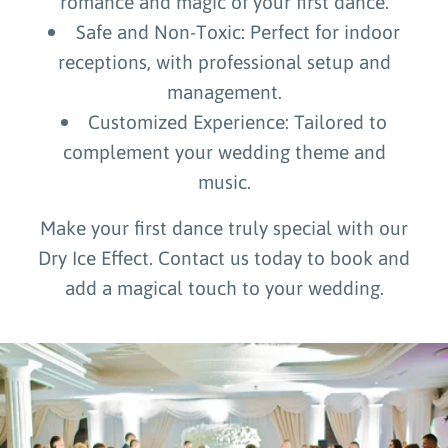
romance and magic of your first dance.
Safe and Non-Toxic: Perfect for indoor
receptions, with professional setup and
management.
Customized Experience: Tailored to
complement your wedding theme and
music.
Make your first dance truly special with our
Dry Ice Effect. Contact us today to book and
add a magical touch to your wedding.