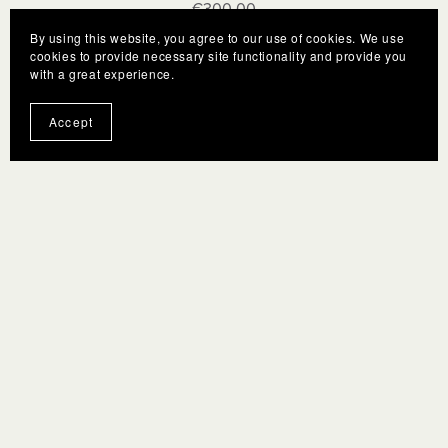
€300.00
By using this website, you agree to our use of cookies. We use
cookies to provide necessary site functionality and provide you
with a great experience.
Accept
Terms
F.A.Q.
Gift Cards
Privacy policy