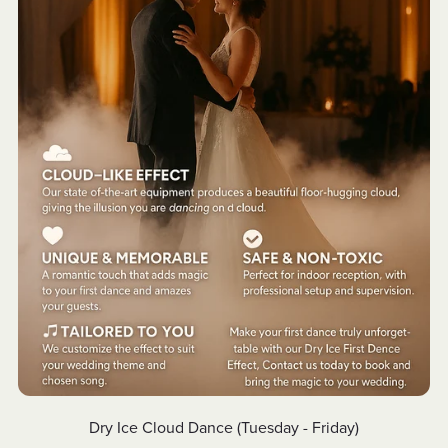
Dry Ice Cloud Dance (Tuesday - Friday)