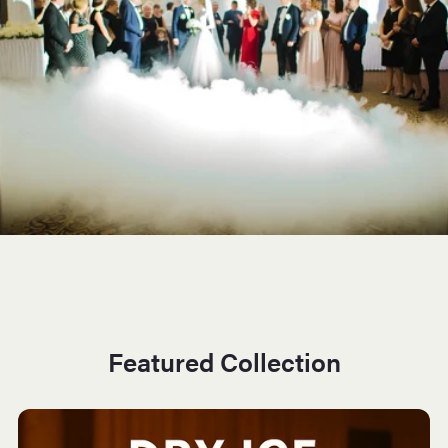
Featured Collection