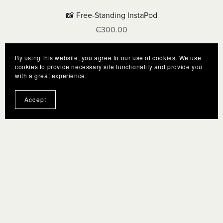
📸 Free-Standing InstaPod
€300.00
By using this website, you agree to our use of cookies. We use
cookies to provide necessary site functionality and provide you
with a great experience.
Accept
Terms
F.A.Q.
Gift Cards
Privacy policy