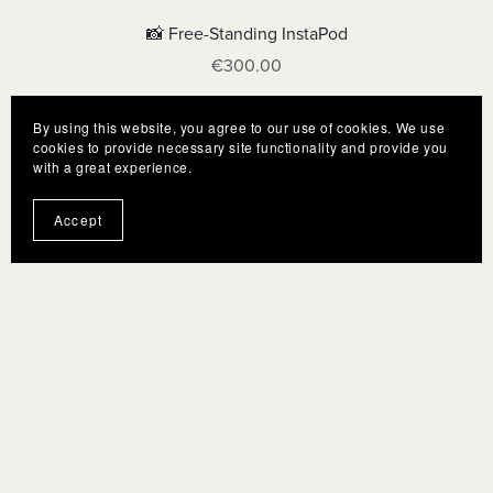
📸 Free-Standing InstaPod
€300.00
By using this website, you agree to our use of cookies. We use
cookies to provide necessary site functionality and provide you
with a great experience.
Accept
Terms
F.A.Q.
Gift Cards
Privacy policy