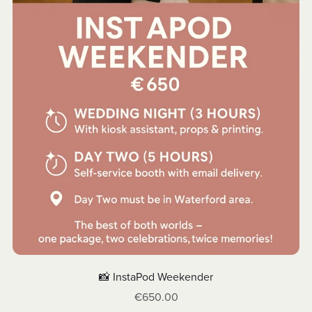
📸 InstaPod Weekender
€650.00