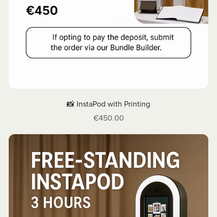
📸 InstaPod with Printing
€450.00