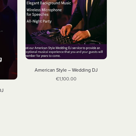
American Style – Wedding DJ
€1,100.00
DJ