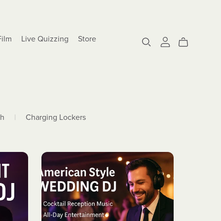
Film
Live Quizzing
Store
th
|
Charging Lockers