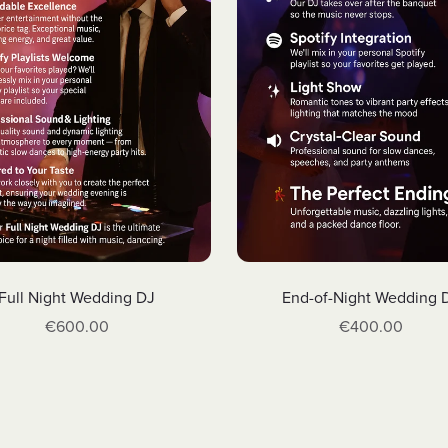
Full Night Wedding DJ
End-of-Night Wedding 
€600.00
€400.00