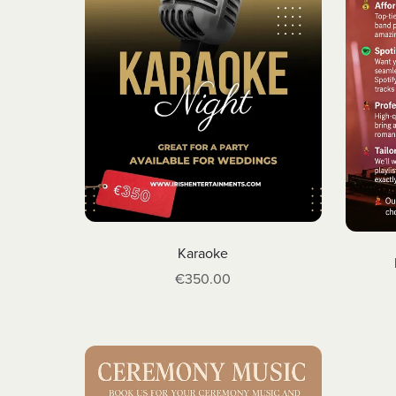
Karaoke
€350.00