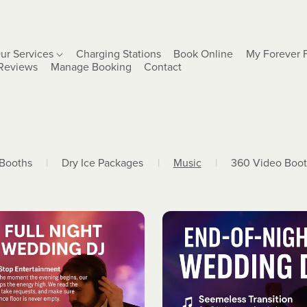
ur Services
Charging Stations
Book Online
My Forever 
Reviews
Manage Booking
Contact
 Booths
|
Dry Ice Packages
|
Music
|
360 Video Boo