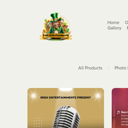
Home
O
Gallery
All Products
|
Photo