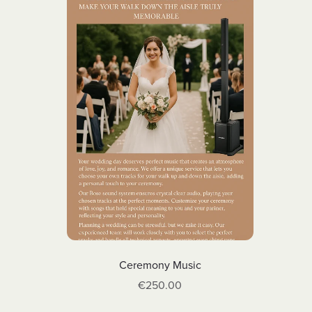
Ceremony Music
€250.00