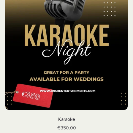
Karaoke
€350.00