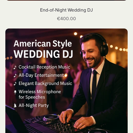
End-of-Night Wedding DJ
€400.00