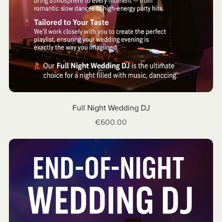
Full Night Wedding DJ
€600.00