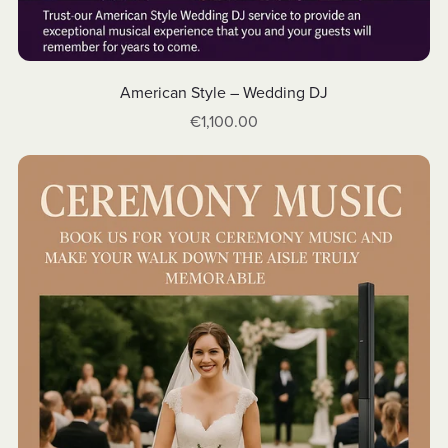
American Style – Wedding DJ
€1,100.00