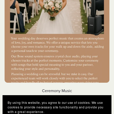
Ceremony Music
€250.00
By using this website, you agree to our use of cookies. We use
cookies to provide necessary site functionality and provide you
with a great experience.