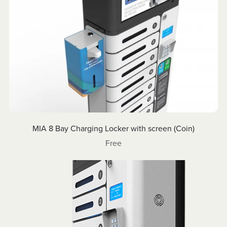
MIA 8 Bay Charging Locker with screen (Coin)
Free