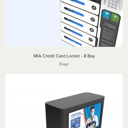
MIA Credit Card Locker - 8 Bay
Free