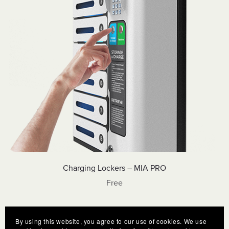
Charging Lockers – MIA PRO
Free
By using this website, you agree to our use of cookies. We use