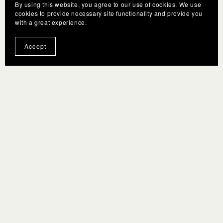
By using this website, you agree to our use of cookies. We use
cookies to provide necessary site functionality and provide you
with a great experience.
Accept
Terms
F.A.Q.
Gift Cards
Privacy policy