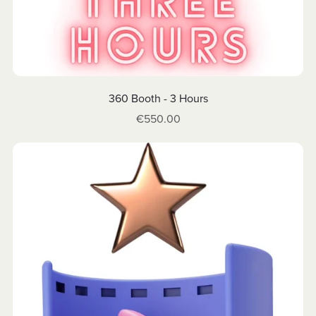
360 Booth - 3 Hours
€550.00