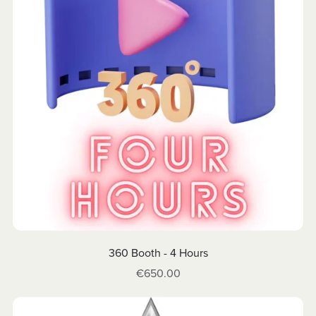
360 Booth - 4 Hours
€650.00