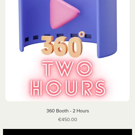
360 Booth - 2 Hours
€450.00