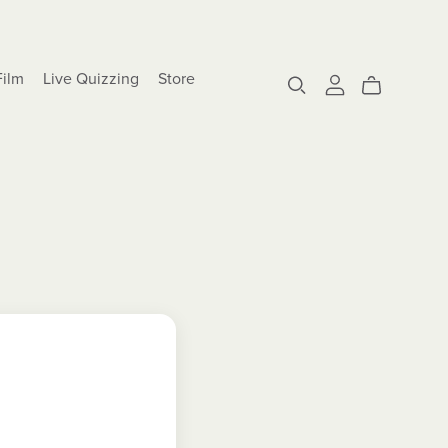
Film
Live Quizzing
Store