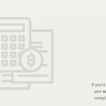
If you’
your
n
comple