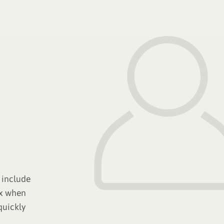
 include
ox when
quickly