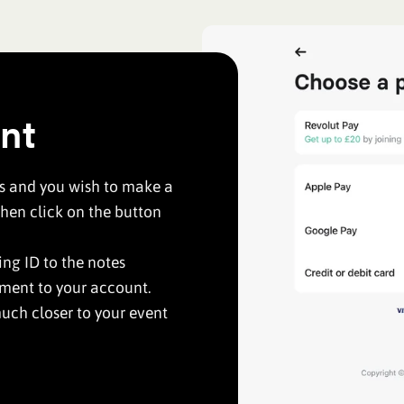
nt
us and you wish to make a
hen click on the button
ng ID to the notes
yment to your account.
uch closer to your event