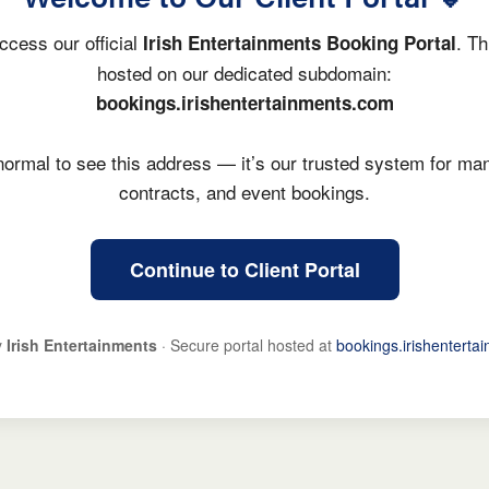
ccess our official
. Th
Irish Entertainments Booking Portal
hosted on our dedicated subdomain:
bookings.irishentertainments.com
y normal to see this address — it’s our trusted system for ma
contracts, and event bookings.
Continue to Client Portal
y
Irish Entertainments
· Secure portal hosted at
bookings.irishenterta