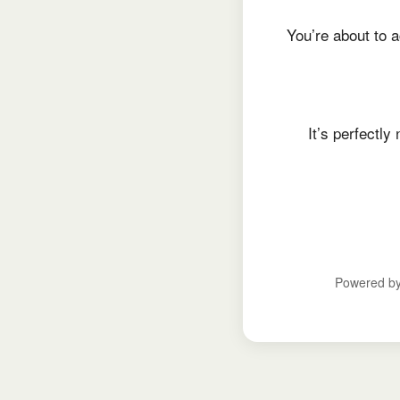
You’re about to a
It’s perfectl
Powered b