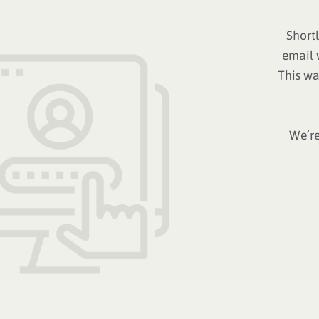
Short
email 
This wa
We’re