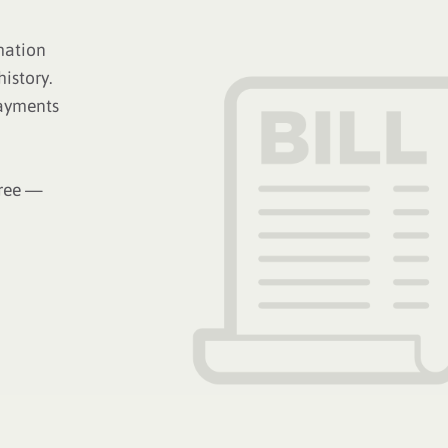
mation
istory.
payments
free —