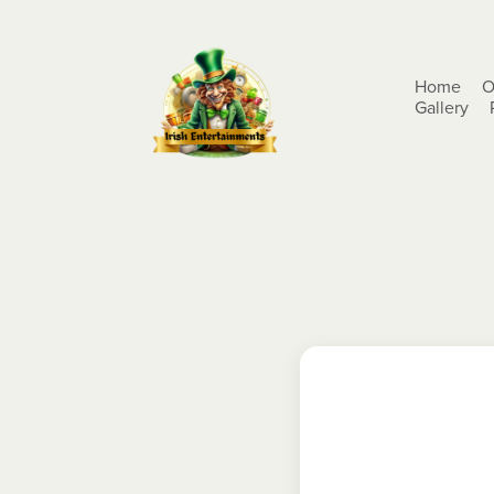
Home
O
Gallery