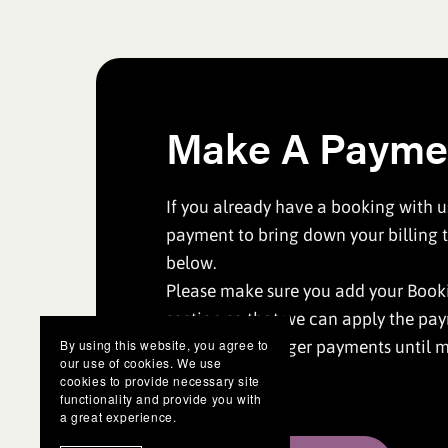
Make A Payme
If you already have a booking with 
payment to bring down your billing t
below.
Please make sure you add your Booki
section so that we can apply the pa
Please leave larger payments until m
By using this website, you agree to
our use of cookies. We use
date.
cookies to provide necessary site
functionality and provide you with
a great experience.