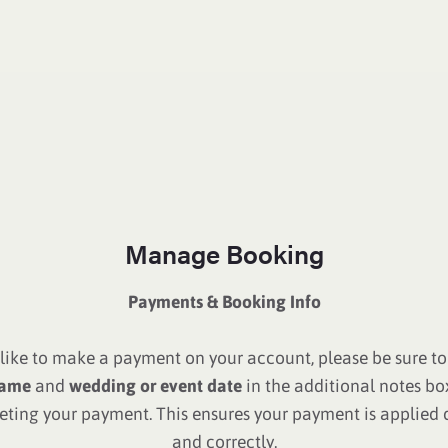
Manage Booking
Payments & Booking Info
d like to make a payment on your account, please be sure to
ame
and
wedding or event date
in the additional notes b
ting your payment. This ensures your payment is applied 
and correctly.