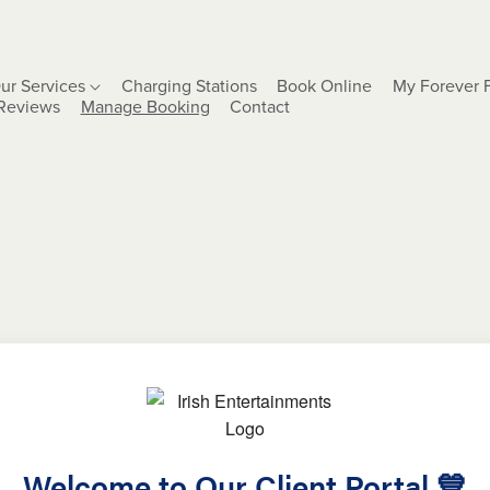
ur Services
Charging Stations
Book Online
My Forever 
Reviews
Manage Booking
Contact
Welcome to Our Client Portal 💙