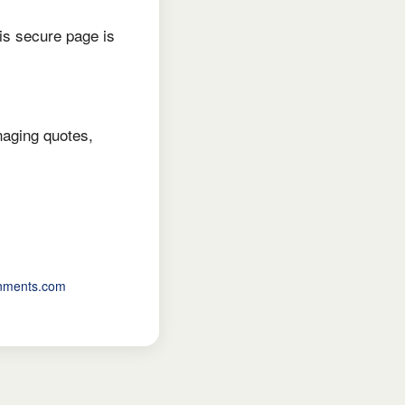
is secure page is
naging quotes,
inments.com