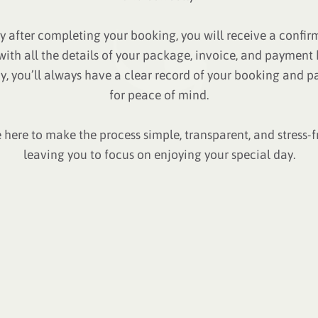
ly after completing your booking, you will receive a confir
with all the details of your package, invoice, and payment h
y, you’ll always have a clear record of your booking and 
for peace of mind.
 here to make the process simple, transparent, and stress-
leaving you to focus on enjoying your special day.