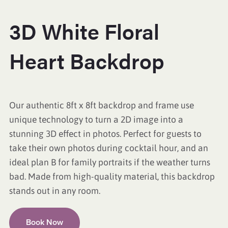
3D White Floral
Heart Backdrop
Our authentic 8ft x 8ft backdrop and frame use
unique technology to turn a 2D image into a
stunning 3D effect in photos. Perfect for guests to
take their own photos during cocktail hour, and an
ideal plan B for family portraits if the weather turns
bad. Made from high-quality material, this backdrop
stands out in any room.
Book Now