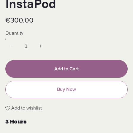
InstaPod
€300.00
Quantity
Add to Cart
Buy Now
Add to wishlist
3 Hours