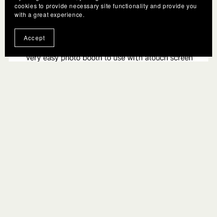
cookies to provide necessary site functionality and provide you
with a great experience.
Accept