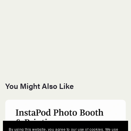
You Might Also Like
By using this website, you agree to our use of cookies. We use