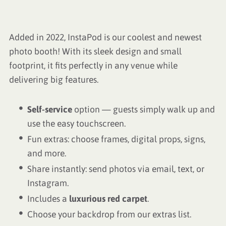
Added in 2022, InstaPod is our coolest and newest
photo booth! With its sleek design and small
footprint, it fits perfectly in any venue while
delivering big features.
Self-service
option — guests simply walk up and
use the easy touchscreen.
Fun extras: choose frames, digital props, signs,
and more.
Share instantly: send photos via email, text, or
Instagram.
Includes a
luxurious red carpet
.
Choose your backdrop from our extras list.