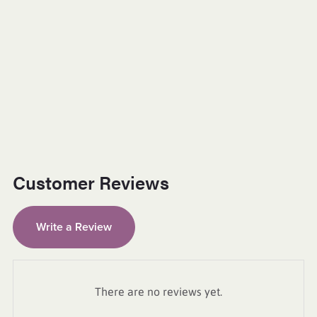
Customer Reviews
Write a Review
There are no reviews yet.