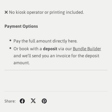
❌ No kiosk operator or printing included.
Payment Options
Pay the full amount directly here.
Or book with a
deposit
via our
Bundle Builder
and we’ll send you an invoice for the deposit
amount.
Share: