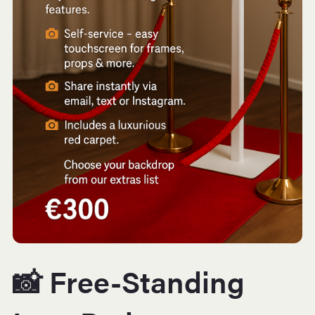
📸 Free-Standing