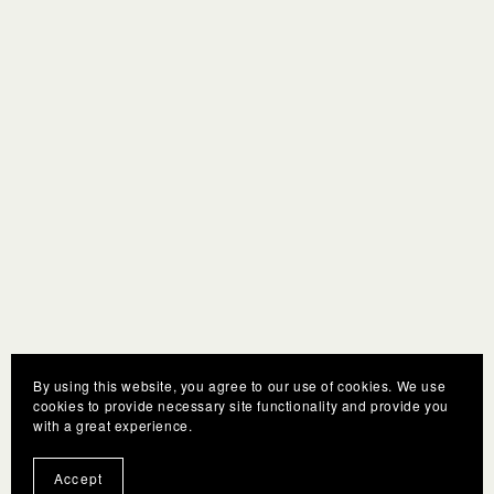
By using this website, you agree to our use of cookies. We use
cookies to provide necessary site functionality and provide you
with a great experience.
Accept