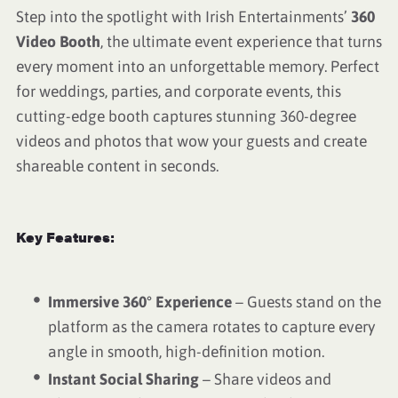
Step into the spotlight with Irish Entertainments’
360
Video Booth
, the ultimate event experience that turns
every moment into an unforgettable memory. Perfect
for weddings, parties, and corporate events, this
cutting-edge booth captures stunning 360-degree
videos and photos that wow your guests and create
shareable content in seconds.
Key Features:
Immersive 360° Experience
– Guests stand on the
platform as the camera rotates to capture every
angle in smooth, high-definition motion.
Instant Social Sharing
– Share videos and