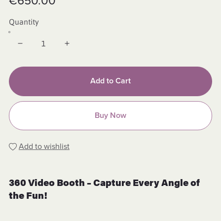
€650.00
Quantity
Add to Cart
Buy Now
Add to wishlist
360 Video Booth – Capture Every Angle of
the Fun!