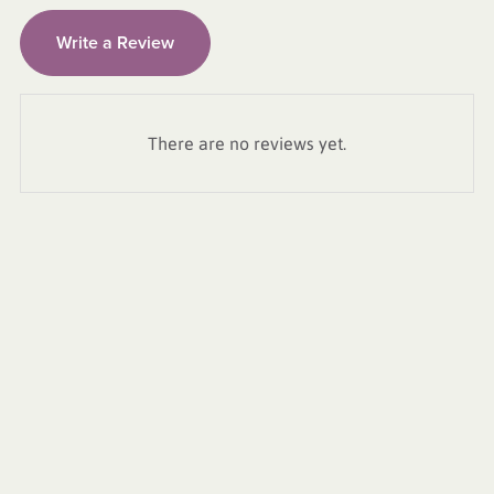
Write a Review
There are no reviews yet.