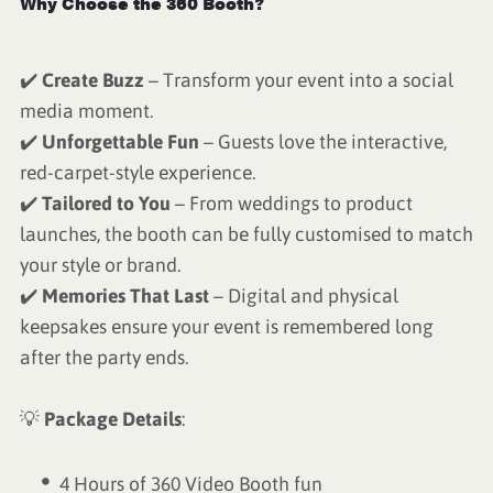
Why Choose the 360 Booth?
✔️
Create Buzz
– Transform your event into a social
media moment.
✔️
Unforgettable Fun
– Guests love the interactive,
red-carpet-style experience.
✔️
Tailored to You
– From weddings to product
launches, the booth can be fully customised to match
your style or brand.
✔️
Memories That Last
– Digital and physical
keepsakes ensure your event is remembered long
after the party ends.
💡
Package Details
:
4 Hours of 360 Video Booth fun