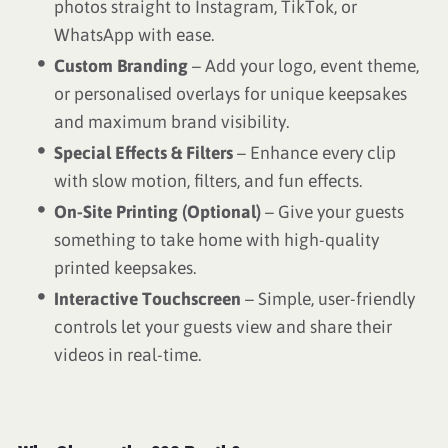
photos straight to Instagram, TikTok, or
WhatsApp with ease.
Custom Branding
– Add your logo, event theme,
or personalised overlays for unique keepsakes
and maximum brand visibility.
Special Effects & Filters
– Enhance every clip
with slow motion, filters, and fun effects.
On-Site Printing (Optional)
– Give your guests
something to take home with high-quality
printed keepsakes.
Interactive Touchscreen
– Simple, user-friendly
controls let your guests view and share their
videos in real-time.