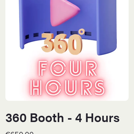
360 Booth - 4 Hours