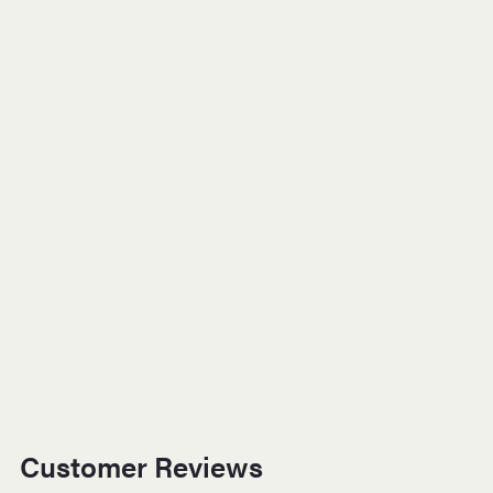
Customer Reviews