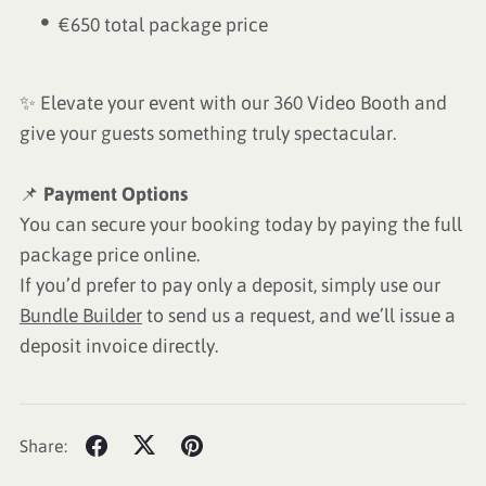
€650 total package price
✨ Elevate your event with our 360 Video Booth and
give your guests something truly spectacular.
📌
Payment Options
You can secure your booking today by paying the full
package price online.
If you’d prefer to pay only a deposit, simply use our
Bundle Builder
to send us a request, and we’ll issue a
deposit invoice directly.
Share: