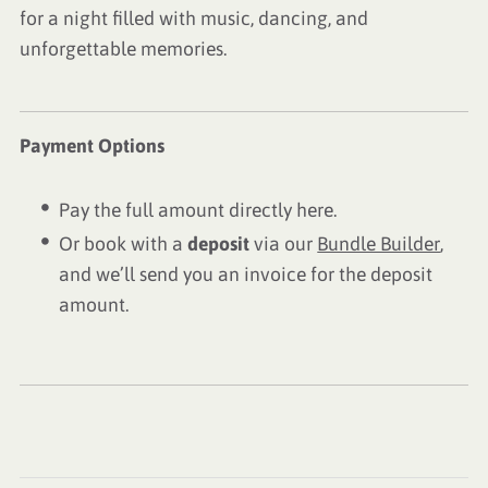
for a night filled with music, dancing, and
unforgettable memories.
Payment Options
Pay the full amount directly here.
Or book with a
deposit
via our
Bundle Builder
,
and we’ll send you an invoice for the deposit
amount.