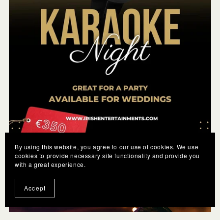
By using this website, you agree to our use of cookies. We use
cookies to provide necessary site functionality and provide you
with a great experience.
Karaoke
€350.00
Accept