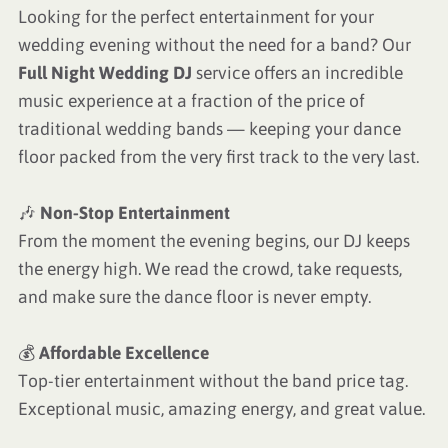
Looking for the perfect entertainment for your
wedding evening without the need for a band? Our
Full Night Wedding DJ
service offers an incredible
music experience at a fraction of the price of
traditional wedding bands — keeping your dance
floor packed from the very first track to the very last.
🎶
Non-Stop Entertainment
From the moment the evening begins, our DJ keeps
the energy high. We read the crowd, take requests,
and make sure the dance floor is never empty.
💰
Affordable Excellence
Top-tier entertainment without the band price tag.
Exceptional music, amazing energy, and great value.