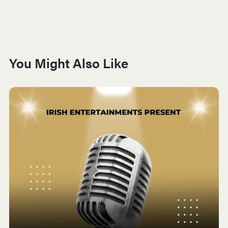
You Might Also Like