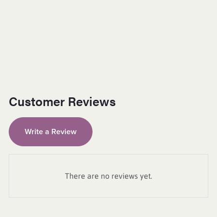
Customer Reviews
Write a Review
There are no reviews yet.