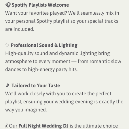
🎧
Spotify Playlists Welcome
Want your favorites played? We’ll seamlessly mix in
your personal Spotify playlist so your special tracks
are included.
✨
Professional Sound & Lighting
High-quality sound and dynamic lighting bring
atmosphere to every moment — from romantic slow
dances to high-energy party hits.
🎵
Tailored to Your Taste
We’ll work closely with you to create the perfect
playlist, ensuring your wedding evening is exactly the
way you imagined.
💃 Our
Full Night Wedding DJ
is the ultimate choice