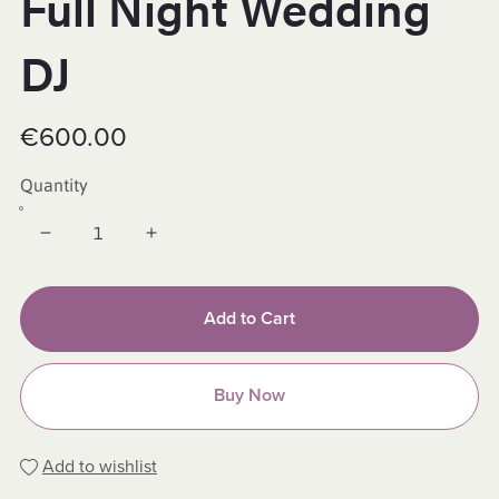
Full Night Wedding
DJ
€600.00
Quantity
Add to Cart
Buy Now
Add to wishlist