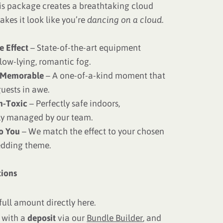
is package creates a breathtaking cloud
akes it look like you’re
dancing on a cloud
.
e Effect
– State-of-the-art equipment
low-lying, romantic fog.
 Memorable
– A one-of-a-kind moment that
uests in awe.
n-Toxic
– Perfectly safe indoors,
ly managed by our team.
to You
– We match the effect to your chosen
edding theme.
ions
full amount directly here.
 with a
deposit
via our
Bundle Builder
, and