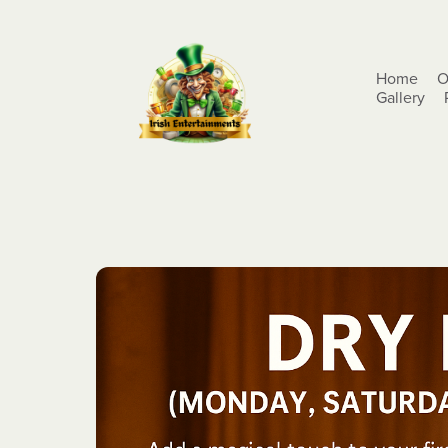
Home
O
Gallery