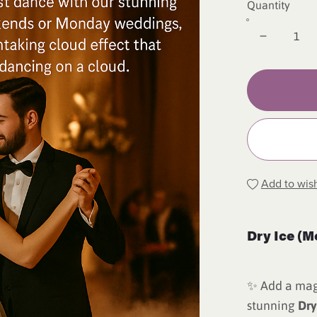
Quantity
Add to wish
Dry Ice (M
✨ Add a magi
stunning
Dry