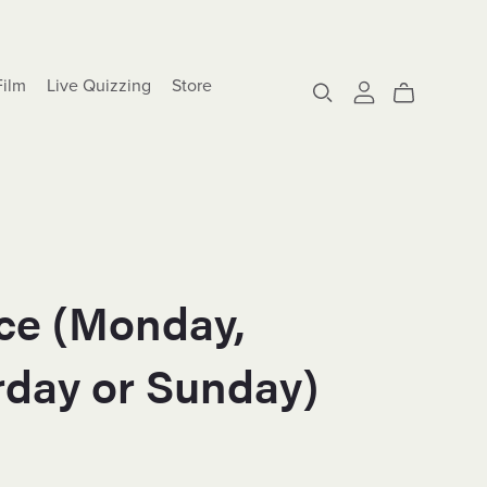
Film
Live Quizzing
Store
Ice (Monday,
rday or Sunday)