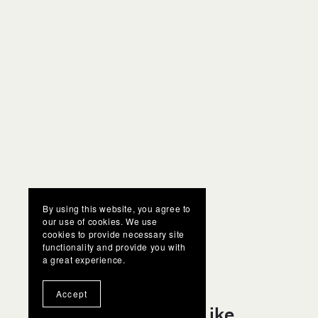
By using this website, you agree to
our use of cookies. We use
cookies to provide necessary site
functionality and provide you with
a great experience.
Accept
You Might Also Like