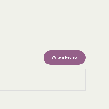
Write a Review