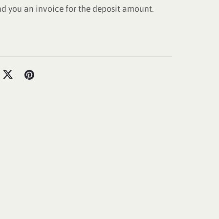
nd you an invoice for the deposit amount.