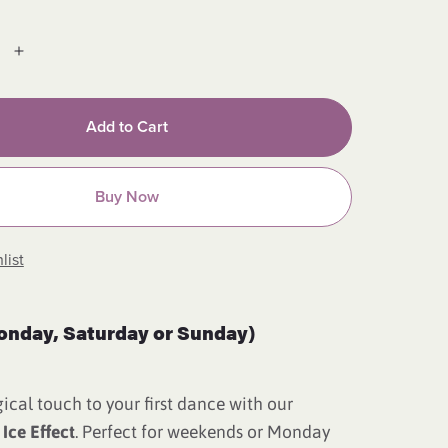
Add to Cart
Buy Now
list
onday, Saturday or Sunday)
cal touch to your first dance with our
 Ice Effect
. Perfect for weekends or Monday