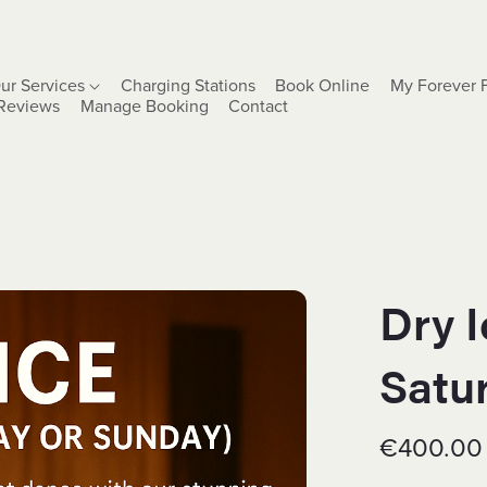
ur Services
Charging Stations
Book Online
My Forever 
Reviews
Manage Booking
Contact
Dry 
Satu
€400.00