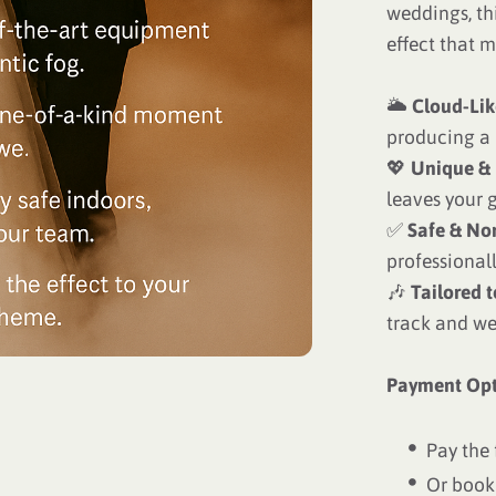
weddings, th
effect that m
🌥
Cloud-Lik
producing a 
💖
Unique &
leaves your g
✅
Safe & No
professional
🎶
Tailored 
track and w
Payment Opt
Pay the 
Or book