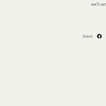
we’ll se
Share: