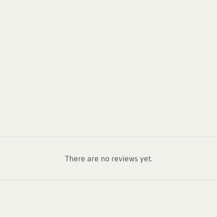
There are no reviews yet.