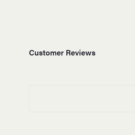
Customer Reviews