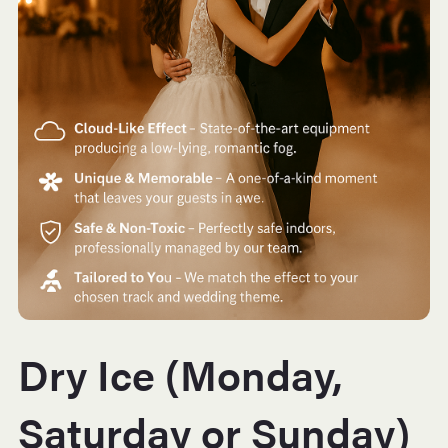
Dry Ice (Monday,
Saturday or Sunday)