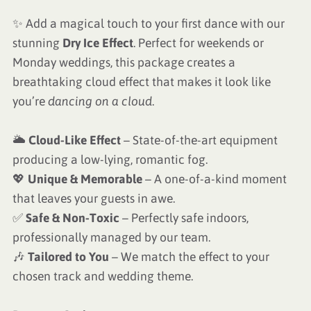
✨ Add a magical touch to your first dance with our
stunning
Dry Ice Effect
. Perfect for weekends or
Monday weddings, this package creates a
breathtaking cloud effect that makes it look like
you’re
dancing on a cloud
.
🌥
Cloud-Like Effect
– State-of-the-art equipment
producing a low-lying, romantic fog.
💖
Unique & Memorable
– A one-of-a-kind moment
that leaves your guests in awe.
✅
Safe & Non-Toxic
– Perfectly safe indoors,
professionally managed by our team.
🎶
Tailored to You
– We match the effect to your
chosen track and wedding theme.