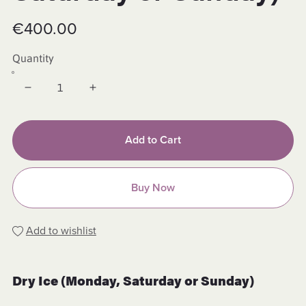
€400.00
Quantity
Add to Cart
Buy Now
Add to wishlist
Dry Ice (Monday, Saturday or Sunday)