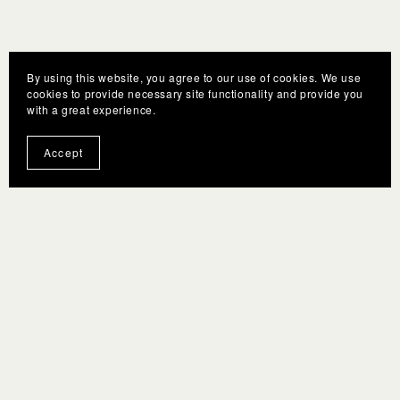
By using this website, you agree to our use of cookies. We use
cookies to provide necessary site functionality and provide you
with a great experience.
Accept
You Might Also Like