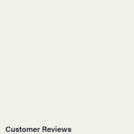
Customer Reviews