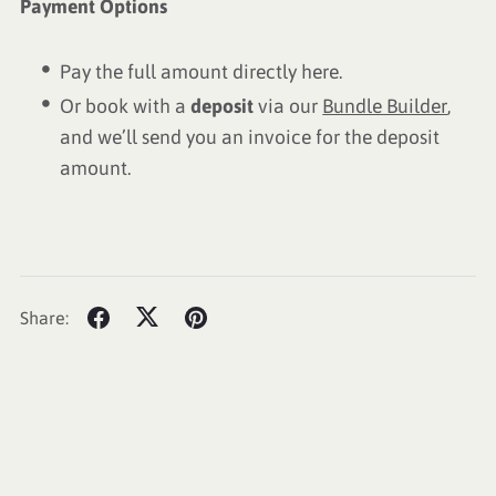
Payment Options
Pay the full amount directly here.
Or book with a
deposit
via our
Bundle Builder
,
and we’ll send you an invoice for the deposit
amount.
Share: