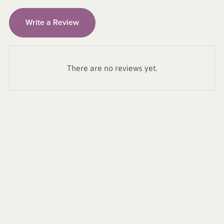
Write a Review
There are no reviews yet.