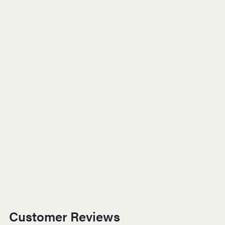
Customer Reviews