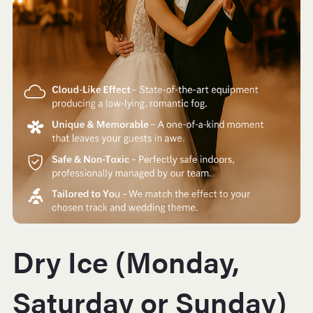
Dry Ice (Monday,
Saturday or Sunday)