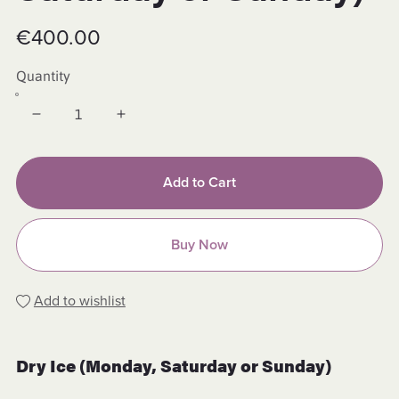
€400.00
Quantity
Add to Cart
Buy Now
Add to wishlist
Dry Ice (Monday, Saturday or Sunday)