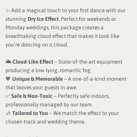
✨ Add a magical touch to your first dance with our
stunning
Dry Ice Effect
. Perfect for weekends or
Monday weddings, this package creates a
breathtaking cloud effect that makes it look like
you’re
dancing on a cloud
.
🌥
Cloud-Like Effect
– State-of-the-art equipment
producing a low-lying, romantic fog.
💖
Unique & Memorable
– A one-of-a-kind moment
that leaves your guests in awe.
✅
Safe & Non-Toxic
– Perfectly safe indoors,
professionally managed by our team.
🎶
Tailored to You
– We match the effect to your
chosen track and wedding theme.