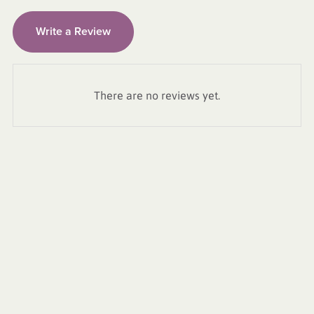
Write a Review
There are no reviews yet.