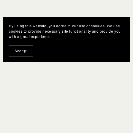
By using this website, you agree to our use of cookies. We use
cookies to provide necessary site functionality and provide you
with a great experience.
Accept
You Might Also Like