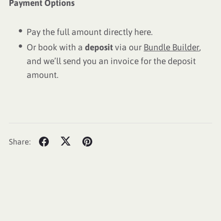
Payment Options
Pay the full amount directly here.
Or book with a
deposit
via our
Bundle Builder
,
and we’ll send you an invoice for the deposit
amount.
Share: