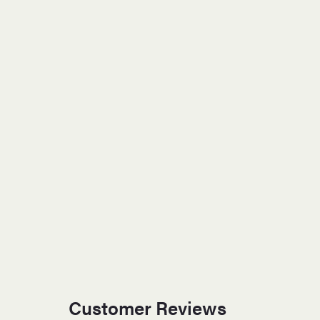
Customer Reviews