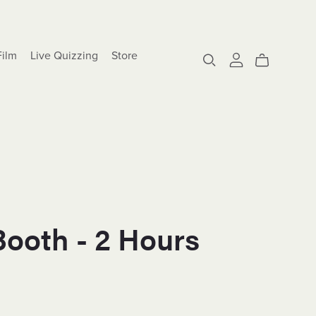
Film
Live Quizzing
Store
Booth - 2 Hours