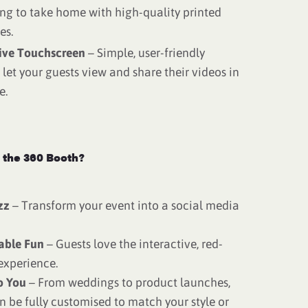
ng to take home with high-quality printed
es.
tive Touchscreen
– Simple, user-friendly
 let your guests view and share their videos in
e.
the 360 Booth?
zz
– Transform your event into a social media
able Fun
– Guests love the interactive, red-
experience.
o You
– From weddings to product launches,
n be fully customised to match your style or