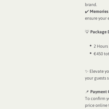
brand.
✔️
Memories 
ensure your 
💡
Package D
2 Hours
€450 to
✨ Elevate yo
your guests 
📌
Payment 
To confirm y
price online 