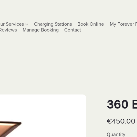
ur Services
Charging Stations
Book Online
My Forever 
Reviews
Manage Booking
Contact
360 
€450.00
Quantity