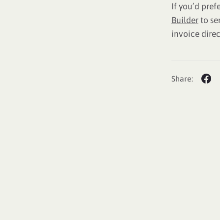
If you’d pref
Builder
to se
invoice direc
Share: