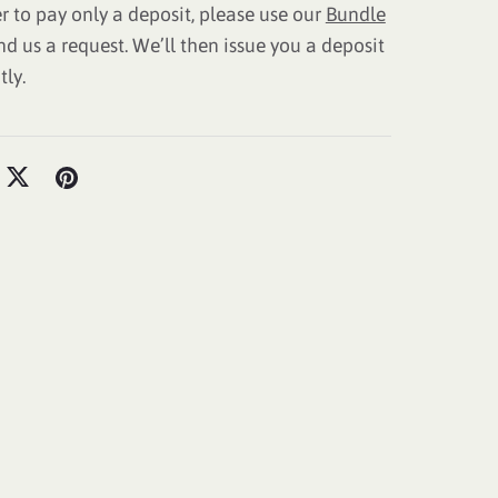
er to pay only a deposit, please use our
Bundle
nd us a request. We’ll then issue you a deposit
tly.