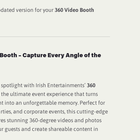
pdated version for your
360 Video Booth
Booth – Capture Every Angle of the
 spotlight with Irish Entertainments’
360
, the ultimate event experience that turns
 into an unforgettable memory. Perfect for
rties, and corporate events, this cutting-edge
es stunning 360-degree videos and photos
r guests and create shareable content in