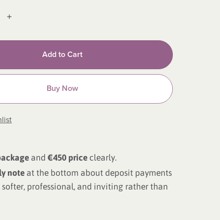
Add to Cart
Buy Now
list
package
and
€450 price
clearly.
ly note
at the bottom about deposit payments
softer, professional, and inviting rather than