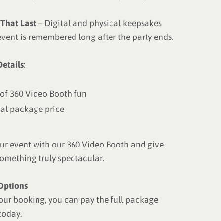
That Last
– Digital and physical keepsakes
event is remembered long after the party ends.
etails
:
 of 360 Video Booth fun
tal package price
ur event with our 360 Video Booth and give
something truly spectacular.
Options
our booking, you can pay the full package
today.