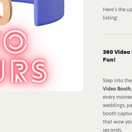
Here’s the u
listing:
360 Video 
Fun!
Step into the
Video Booth
every moment
weddings, pa
booth captur
that wow you
seconds.