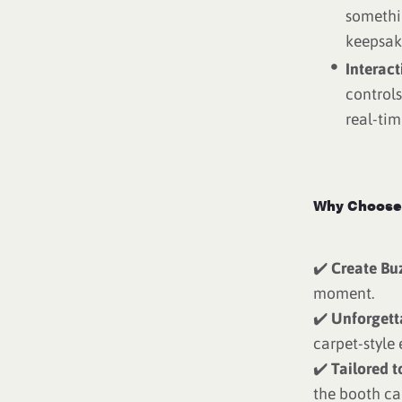
somethi
keepsak
Interac
controls
real-tim
Why Choose 
✔️
Create Bu
moment.
✔️
Unforgett
carpet-style 
✔️
Tailored t
the booth ca