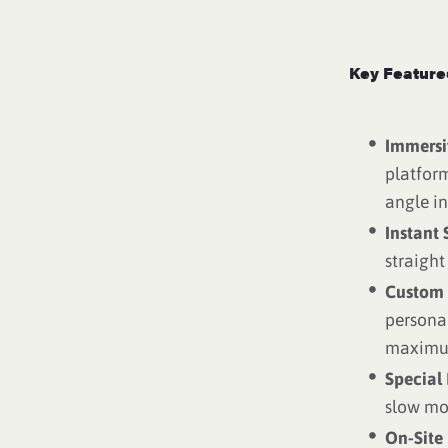
Key Feature
Immersi
platform
angle in
Instant 
straight
Custom 
persona
maximum
Special 
slow mot
On-Site 