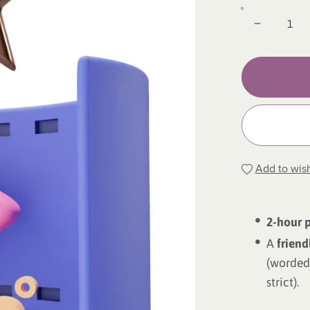
Add to wish
2-hour 
A
friend
(worded 
strict).