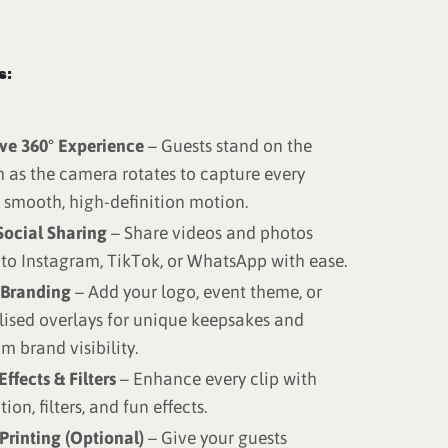
s:
ve 360° Experience
– Guests stand on the
 as the camera rotates to capture every
 smooth, high-definition motion.
Social Sharing
– Share videos and photos
 to Instagram, TikTok, or WhatsApp with ease.
Branding
– Add your logo, event theme, or
lised overlays for unique keepsakes and
 brand visibility.
Effects & Filters
– Enhance every clip with
ion, filters, and fun effects.
Printing (Optional)
– Give your guests