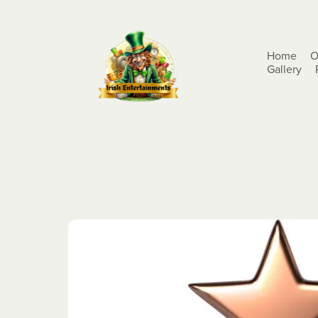
Home
O
Gallery