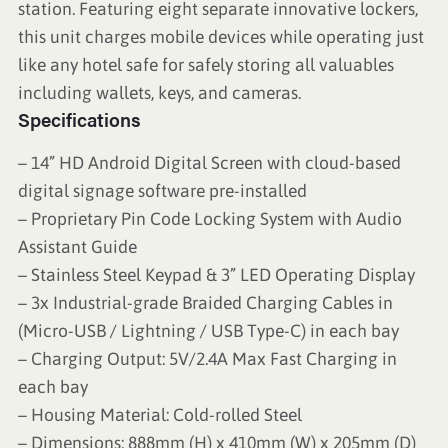
station. Featuring eight separate innovative lockers,
this unit charges mobile devices while operating just
like any hotel safe for safely storing all valuables
including wallets, keys, and cameras.
Specifications
– 14” HD Android Digital Screen with cloud-based
digital signage software pre-installed
– Proprietary Pin Code Locking System with Audio
Assistant Guide
– Stainless Steel Keypad & 3” LED Operating Display
– 3x Industrial-grade Braided Charging Cables in
(Micro-USB / Lightning / USB Type-C) in each bay
– Charging Output: 5V/2.4A Max Fast Charging in
each bay
– Housing Material: Cold-rolled Steel
– Dimensions: 888mm (H) x 410mm (W) x 205mm (D)