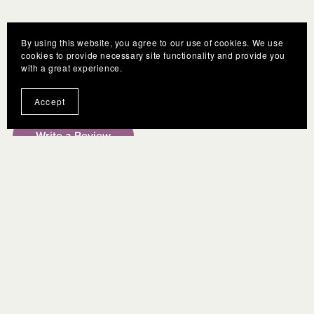
By using this website, you agree to our use of cookies. We use
cookies to provide necessary site functionality and provide you
with a great experience.
Customer Reviews
Accept
Write a Review
There are no reviews yet.