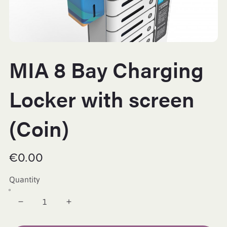
MIA 8 Bay Charging
Locker with screen
(Coin)
€0.00
Quantity