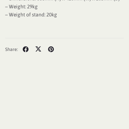
– Weight: 29kg
– Weight of stand: 20kg
Share: