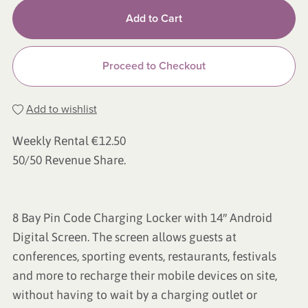
Add to Cart
Proceed to Checkout
Add to wishlist
Weekly Rental €12.50
50/50 Revenue Share.
8 Bay Pin Code Charging Locker with 14″ Android
Digital Screen. The screen allows guests at
conferences, sporting events, restaurants, festivals
and more to recharge their mobile devices on site,
without having to wait by a charging outlet or