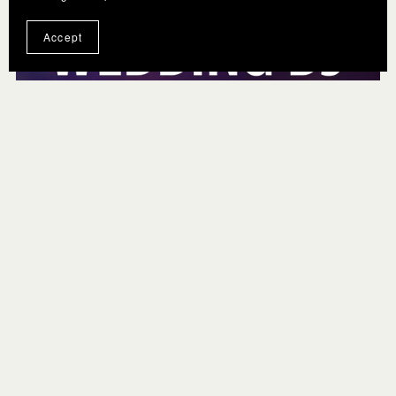
Accept