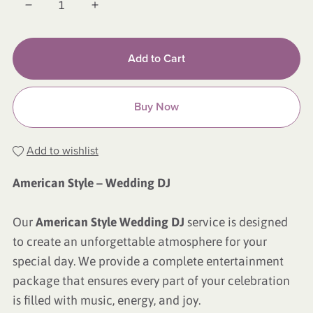
Add to Cart
Buy Now
Add to wishlist
American Style – Wedding DJ
Our
American Style Wedding DJ
service is designed
to create an unforgettable atmosphere for your
special day. We provide a complete entertainment
package that ensures every part of your celebration
is filled with music, energy, and joy.