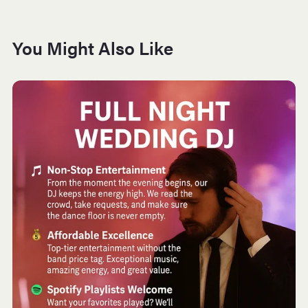
You Might Also Like