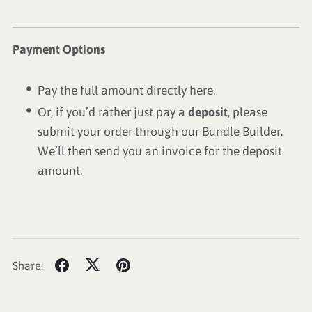
Payment Options
Pay the full amount directly here.
Or, if you’d rather just pay a
deposit
, please
submit your order through our
Bundle Builder
.
We’ll then send you an invoice for the deposit
amount.
Share: