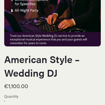
American Style –
Wedding DJ
€1,100.00
Quantity