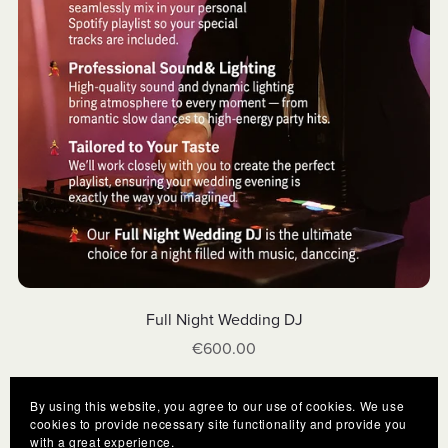
Full Night Wedding DJ
€600.00
By using this website, you agree to our use of cookies. We use
cookies to provide necessary site functionality and provide you
with a great experience.