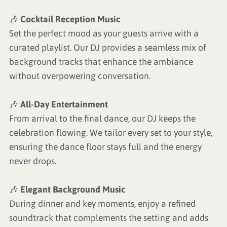
🎶
Cocktail Reception Music
Set the perfect mood as your guests arrive with a
curated playlist. Our DJ provides a seamless mix of
background tracks that enhance the ambiance
without overpowering conversation.
🎶
All-Day Entertainment
From arrival to the final dance, our DJ keeps the
celebration flowing. We tailor every set to your style,
ensuring the dance floor stays full and the energy
never drops.
🎶
Elegant Background Music
During dinner and key moments, enjoy a refined
soundtrack that complements the setting and adds