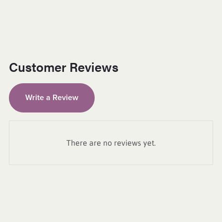
Customer Reviews
Write a Review
There are no reviews yet.