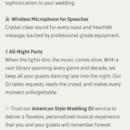
sophistication to your wedding.
🎤
Wireless Microphone for Speeches
Crystal-clear sound for every toast and heartfelt
message, backed by professional-grade equipment.
💃
All-Night Party
When the lights dim, the music comes alive. With a
vast library spanning every genre and decade, we
keep all your guests dancing late into the night. Our
DJ takes requests, reads the crowd, and makes every
moment unforgettable.
✨ Trust our
American Style Wedding DJ
service to
deliver a flawless, personalized musical experience
that you and your guests will remember forever.