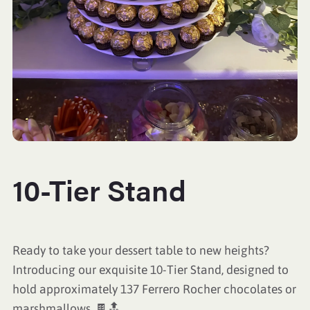
10-Tier Stand
Ready to take your dessert table to new heights?
Introducing our exquisite 10-Tier Stand, designed to
hold approximately 137 Ferrero Rocher chocolates or
marshmallows. 🍫🔝