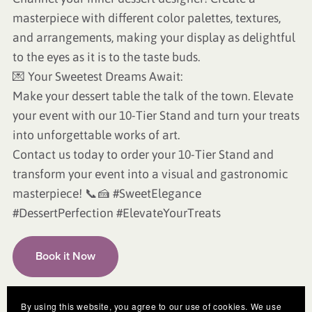
masterpiece with different color palettes, textures,
and arrangements, making your display as delightful
to the eyes as it is to the taste buds.
💌 Your Sweetest Dreams Await:
Make your dessert table the talk of the town. Elevate
your event with our 10-Tier Stand and turn your treats
into unforgettable works of art.
Contact us today to order your 10-Tier Stand and
transform your event into a visual and gastronomic
masterpiece! 📞🍰 #SweetElegance
#DessertPerfection #ElevateYourTreats
Book it Now
By using this website, you agree to our use of cookies. We use