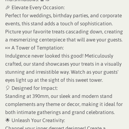
🎉 Elevate Every Occasion:
Perfect for weddings, birthday parties, and corporate
events, this stand adds a touch of sophistication.
Picture your favorite treats cascading down, creating
a mesmerizing centerpiece that will awe your guests.
🍬 A Tower of Temptation:
Indulgence never looked this good! Meticulously
crafted, our stand showcases your treats in a visually
stunning and irresistible way. Watch as your guests'
eyes light up at the sight of this sweet tower.
🎈 Designed for Impact:
Standing at 390mm, our sleek and modern stand
complements any theme or decor, making it ideal for
both intimate gatherings and grand celebrations.
🌟 Unleash Your Creativity:
Channel your inner dessert designer! Create a